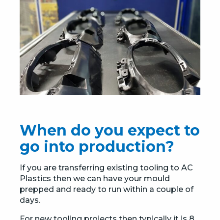
When do you expect to
go into production?
If you are transferring existing tooling to AC
Plastics then we can have your mould
prepped and ready to run within a couple of
days.
For new tooling projects then typically it is 8