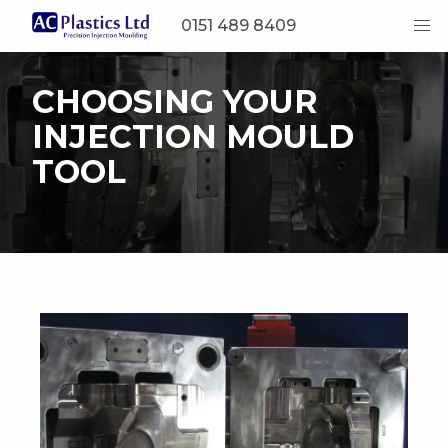
0151 489 8409
CHOOSING YOUR
INJECTION MOULD
TOOL