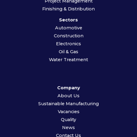
Project Management
Finishing & Distribution
Sectors
Automotive
Construction
Electronics
Oil & Gas
Water Treatment
Company
About Us
Sustainable Manufacturing
Vacancies
Quality
News
Contact Us