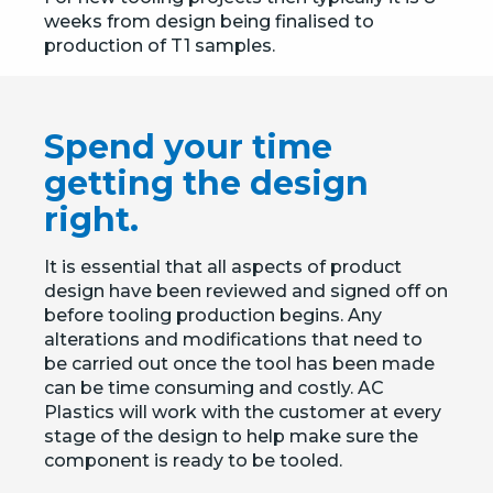
weeks from design being finalised to
production of T1 samples.
Spend your time
getting the design
right.
It is essential that all aspects of product
design have been reviewed and signed off on
before tooling production begins. Any
alterations and modifications that need to
be carried out once the tool has been made
can be time consuming and costly. AC
Plastics will work with the customer at every
stage of the design to help make sure the
component is ready to be tooled.