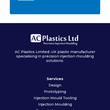
AC Plastics Limited: UK plastic manufacturer
specialising in precision injection moulding
solutions.
Services
Design
Prototyping
Injection Mould Tooling
Injection Moulding