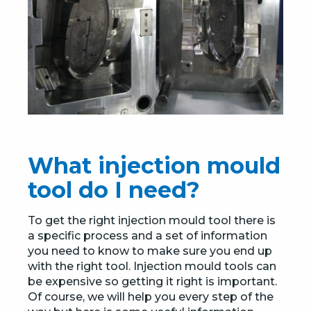
What injection mould
tool do I need?
To get the right injection mould tool there is
a specific process and a set of information
you need to know to make sure you end up
with the right tool. Injection mould tools can
be expensive so getting it right is important.
Of course, we will help you every step of the