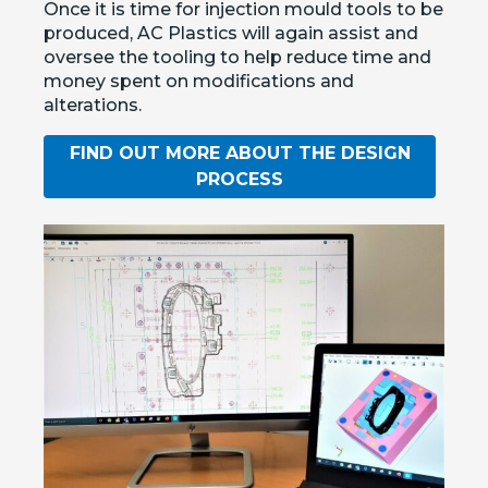
Once it is time for injection mould tools to be
produced, AC Plastics will again assist and
oversee the tooling to help reduce time and
money spent on modifications and
alterations.
FIND OUT MORE ABOUT THE DESIGN
PROCESS