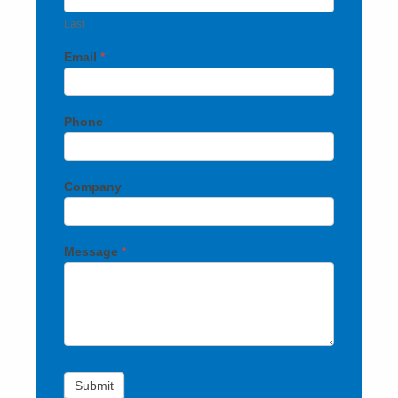
Last
Email
*
Phone
Company
Message
*
Submit