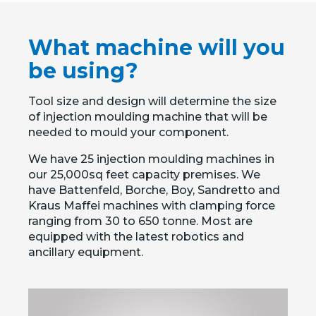
What machine will you
be using?
Tool size and design will determine the size
of injection moulding machine that will be
needed to mould your component.
We have 25 injection moulding machines in
our 25,000sq feet capacity premises. We
have Battenfeld, Borche, Boy, Sandretto and
Kraus Maffei machines with clamping force
ranging from 30 to 650 tonne. Most are
equipped with the latest robotics and
ancillary equipment.