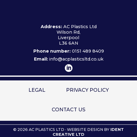
Address:
AC Plastics Ltd
Wilson Rd,
Liverpool
L36 6AN
Phone number:
0151 489 8409
Email:
info@acplasticsltd.co.uk
LEGAL
PRIVACY POLICY
CONTACT US
© 2026 AC PLASTICS LTD · WEBSITE DESIGN BY
IDENT
CREATIVE LTD