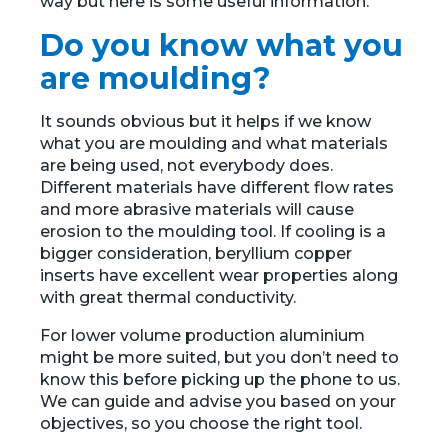
way but here is some useful information.
Do you know what you
are moulding?
It sounds obvious but it helps if we know
what you are moulding and what materials
are being used, not everybody does.
Different materials have different flow rates
and more abrasive materials will cause
erosion to the moulding tool. If cooling is a
bigger consideration, beryllium copper
inserts have excellent wear properties along
with great thermal conductivity.
For lower volume production aluminium
might be more suited, but you don’t need to
know this before picking up the phone to us.
We can guide and advise you based on your
objectives, so you choose the right tool.