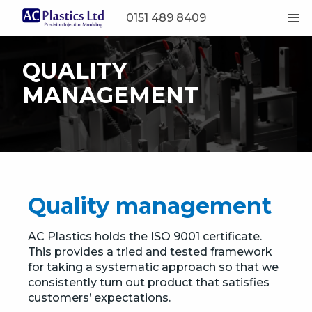
0151 489 8409
QUALITY
MANAGEMENT
Quality management
AC Plastics holds the ISO 9001 certificate.
This provides a tried and tested framework
for taking a systematic approach so that we
consistently turn out product that satisfies
customers’ expectations.