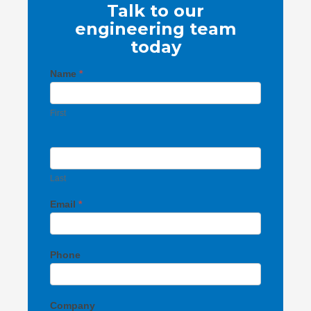
Talk to our
engineering team
today
Contact
Name
*
Us
First
Last
Email
*
Phone
Company