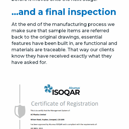
…and a final inspection
At the end of the manufacturing process we
make sure that sample items are referred
back to the original drawings, essential
features have been built in, are functional and
materials are traceable. That way our clients
know they have received exactly what they
have asked for.