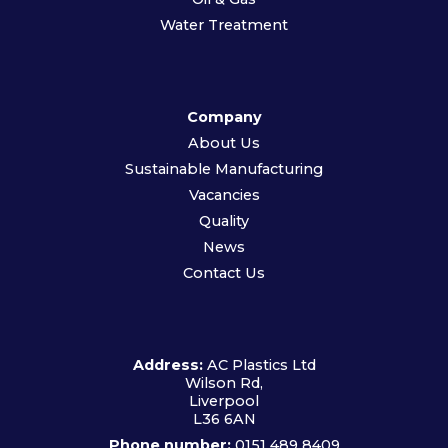
Water Treatment
Company
About Us
Sustainable Manufacturing
Vacancies
Quality
News
Contact Us
Address:
AC Plastics Ltd
Wilson Rd,
Liverpool
L36 6AN
Phone number:
0151 489 8409