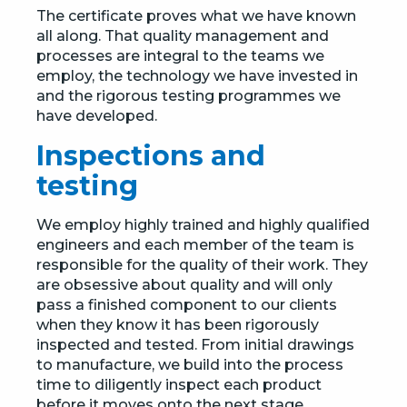
The certificate proves what we have known
all along. That quality management and
processes are integral to the teams we
employ, the technology we have invested in
and the rigorous testing programmes we
have developed.
Inspections and
testing
We employ highly trained and highly qualified
engineers and each member of the team is
responsible for the quality of their work. They
are obsessive about quality and will only
pass a finished component to our clients
when they know it has been rigorously
inspected and tested. From initial drawings
to manufacture, we build into the process
time to diligently inspect each product
before it moves onto the next stage.