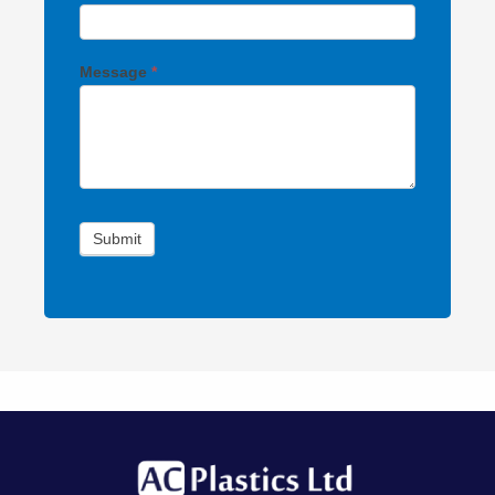
Message
*
Submit