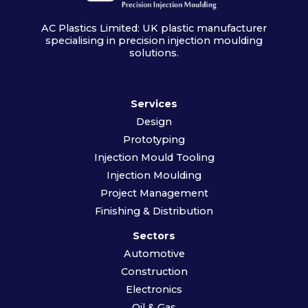
AC Plastics Limited: UK plastic manufacturer
specialising in precision injection moulding
solutions.
Services
Design
Prototyping
Injection Mould Tooling
Injection Moulding
Project Management
Finishing & Distribution
Sectors
Automotive
Construction
Electronics
Oil & Gas