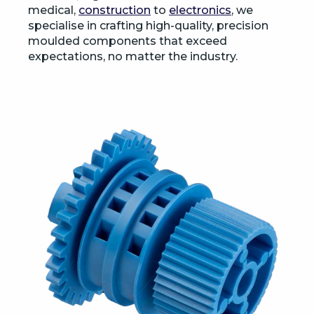
medical,
construction
to
electronics
, we
specialise in crafting high-quality, precision
moulded components that exceed
expectations, no matter the industry.