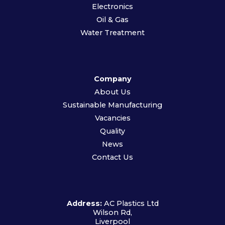
Electronics
Oil & Gas
Water Treatment
Company
About Us
Sustainable Manufacturing
Vacancies
Quality
News
Contact Us
Address:
AC Plastics Ltd
Wilson Rd,
Liverpool