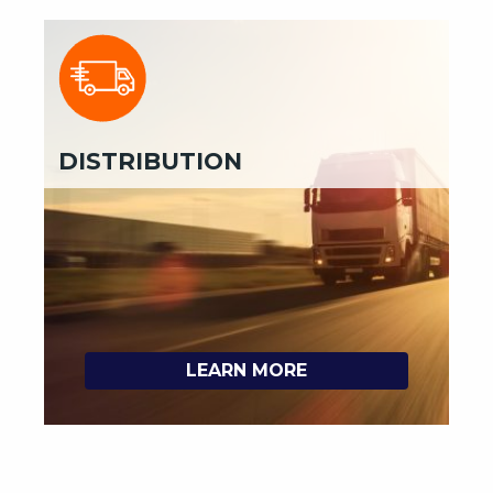
DISTRIBUTION
LEARN MORE