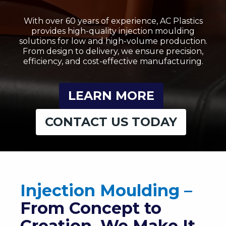
With over 60 years of experience, AC Plastics
provides high-quality injection moulding
solutions for low and high-volume production.
From design to delivery, we ensure precision,
efficiency, and cost-effective manufacturing.
LEARN MORE
CONTACT US TODAY
Injection Moulding –
From Concept to
Creation, We Make It