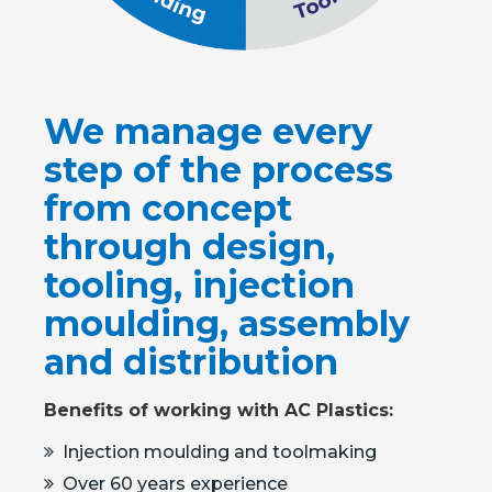
We manage every
step of the process
from concept
through design,
tooling, injection
moulding, assembly
and distribution
Benefits of working with AC Plastics:
Injection moulding and toolmaking
Over 60 years experience