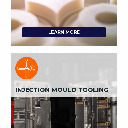
LEARN MORE
INJECTION MOULD TOOLING