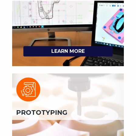
LEARN MORE
PROTOTYPING