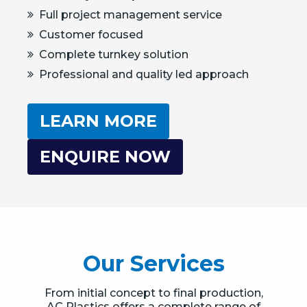
Full project management service
Customer focused
Complete turnkey solution
Professional and quality led approach
LEARN MORE
ENQUIRE NOW
Our Services
From initial concept to final production,
AC Plastics offers a complete range of