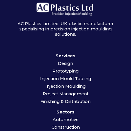
AC Plastics Limited: UK plastic manufacturer
specialising in precision injection moulding
solutions.
Services
Design
Prototyping
Injection Mould Tooling
Injection Moulding
Project Management
Finishing & Distribution
Sectors
Automotive
Construction