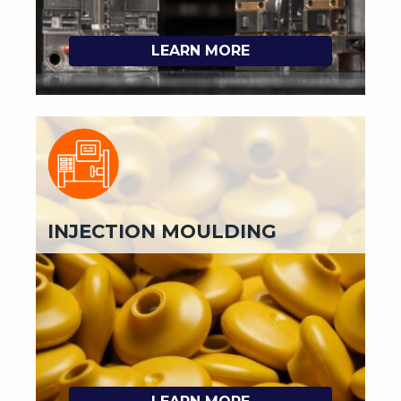
LEARN MORE
INJECTION MOULDING