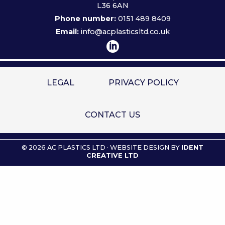
L36 6AN
Phone number:
0151 489 8409
Email:
info@acplasticsltd.co.uk
LEGAL
PRIVACY POLICY
CONTACT US
© 2026 AC PLASTICS LTD · WEBSITE DESIGN BY
IDENT
CREATIVE LTD