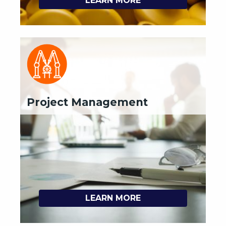
LEARN MORE
Project Management
LEARN MORE