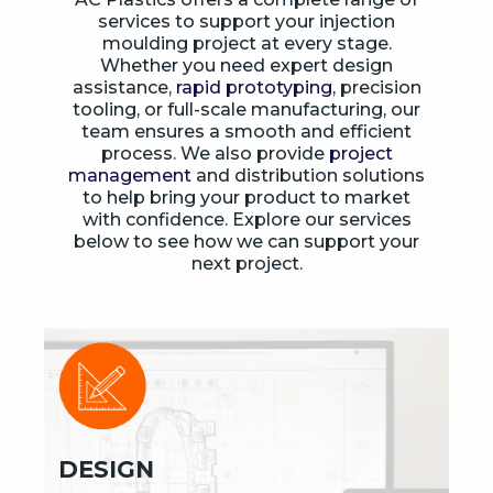
services to support your injection
moulding project at every stage.
Whether you need expert design
assistance,
rapid prototyping
, precision
tooling, or full-scale manufacturing, our
team ensures a smooth and efficient
process. We also provide
project
management
and distribution solutions
to help bring your product to market
with confidence. Explore our services
below to see how we can support your
next project.
DESIGN