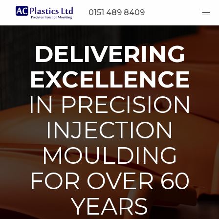
0151 489 8409
DELIVERING
EXCELLENCE
IN PRECISION
INJECTION
MOULDING
FOR OVER 60
YEARS