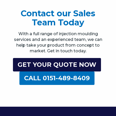
Contact our Sales
Team Today
With a full range of injection moulding
services and an experienced team, we can
help take your product from concept to
market. Get in touch today.
GET YOUR QUOTE NOW
CALL 0151-489-8409