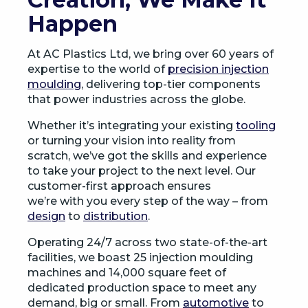
Happen
At AC Plastics Ltd, we bring over 60 years of
expertise to the world of
precision injection
moulding
, delivering top-tier components
that power industries across the globe.
Whether it’s integrating your existing
tooling
or turning your vision into reality from
scratch, we’ve got the skills and experience
to take your project to the next level. Our
customer-first approach ensures
we’re with you every step of the way – from
design
to
distribution
.
Operating 24/7 across two state-of-the-art
facilities, we boast 25 injection moulding
machines and 14,000 square feet of
dedicated production space to meet any
demand, big or small. From
automotive
to