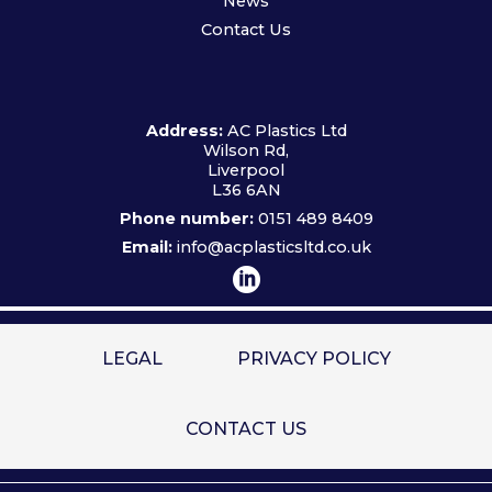
News
Contact Us
Address:
AC Plastics Ltd
Wilson Rd,
Liverpool
L36 6AN
Phone number:
0151 489 8409
Email:
info@acplasticsltd.co.uk
LEGAL
PRIVACY POLICY
CONTACT US