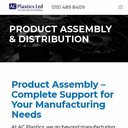
0151 489 8409
PRODUCT ASSEMBLY
& DISTRIBUTION
Product Assembly –
Complete Support for
Your Manufacturing
Needs
At AC Plastics, we go beyond manufacturing