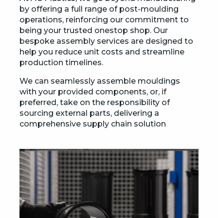
by offering a full range of post-moulding
operations, reinforcing our commitment to
being your trusted onestop shop. Our
bespoke assembly services are designed to
help you reduce unit costs and streamline
production timelines.
We can seamlessly assemble mouldings
with your provided components, or, if
preferred, take on the responsibility of
sourcing external parts, delivering a
comprehensive supply chain solution