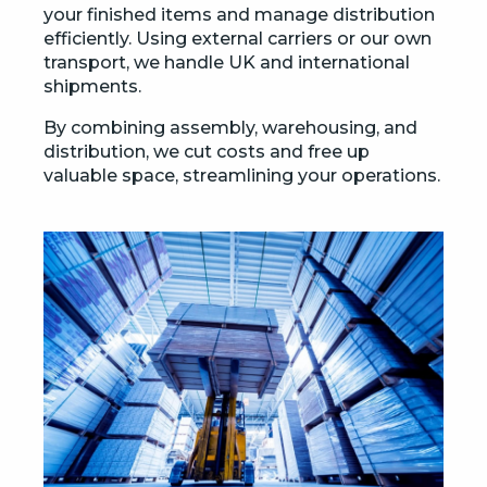
your finished items and manage distribution
efficiently. Using external carriers or our own
transport, we handle UK and international
shipments.
By combining assembly, warehousing, and
distribution, we cut costs and free up
valuable space, streamlining your operations.