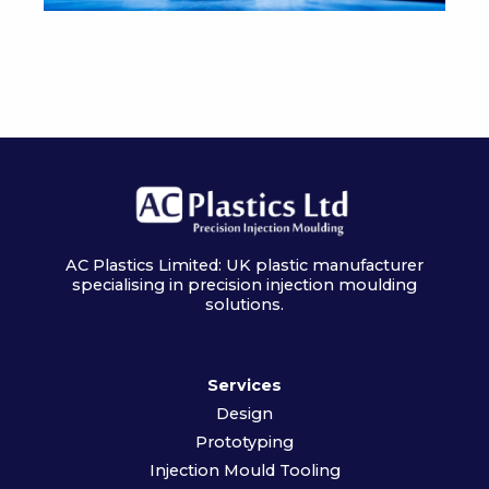
AC Plastics Limited: UK plastic manufacturer
specialising in precision injection moulding
solutions.
Services
Design
Prototyping
Injection Mould Tooling