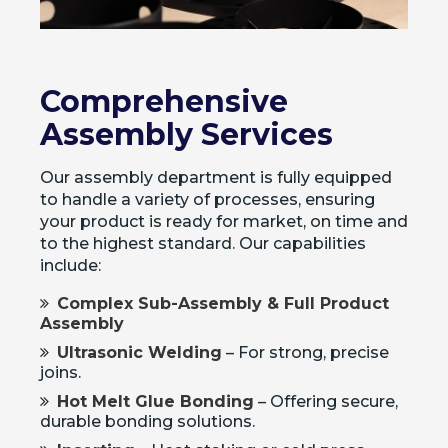
Comprehensive
Assembly Services
Our assembly department is fully equipped
to handle a variety of processes, ensuring
your product is ready for market, on time and
to the highest standard. Our capabilities
include:
Complex Sub-Assembly & Full Product
Assembly
Ultrasonic Welding
– For strong, precise
joins.
Hot Melt Glue Bonding
– Offering secure,
durable bonding solutions.