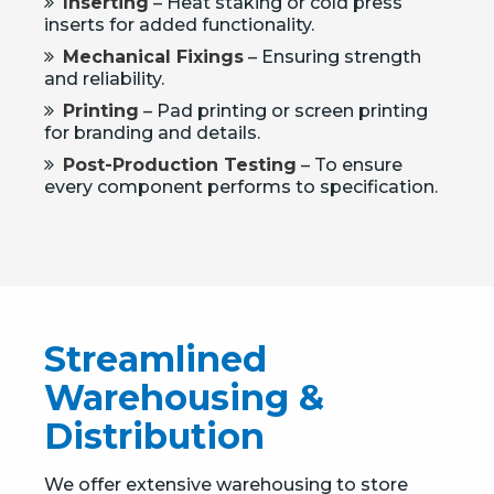
Inserting
– Heat staking or cold press
inserts for added functionality.
Mechanical Fixings
– Ensuring strength
and reliability.
Printing
– Pad printing or screen printing
for branding and details.
Post-Production Testing
– To ensure
every component performs to specification.
Streamlined
Warehousing &
Distribution
We offer extensive warehousing to store