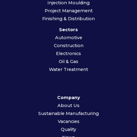
Injection Moulding
Project Management
Finishing & Distribution
Sectors
Automotive
Construction
Electronics
Oil & Gas
Water Treatment
Company
About Us
Sustainable Manufacturing
Vacancies
Quality