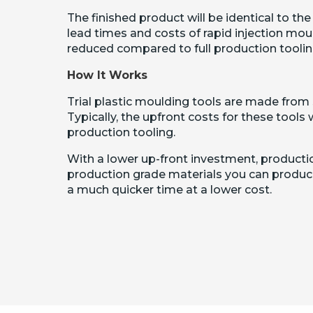
The finished product will be identical to the
lead times and costs of rapid injection moul
reduced compared to full production toolin
How It Works
Trial plastic moulding tools are made from 
Typically, the upfront costs for these tools w
production tooling.
With a lower up-front investment, production
production grade materials you can produce
a much quicker time at a lower cost.