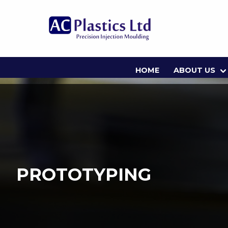
HOME
ABOUT US
PROTOTYPING