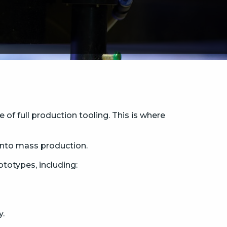
of full production tooling. This is where
into mass production.
otypes, including:
y.