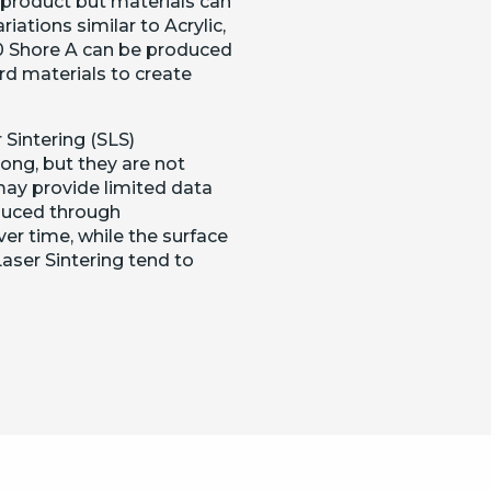
d product but materials can
ations similar to Acrylic,
0 Shore A can be produced
rd materials to create
 Sintering (SLS)
ong, but they are not
 may provide limited data
oduced through
er time, while the surface
Laser Sintering tend to