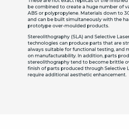
These are not exact replicas of the finishe
be combined to create a huge number of vari
ABS or polypropylene. Materials down to 3
and can be built simultaneously with the ha
prototype over-moulded products.
Stereolithography (SLA) and Selective Laser
technologies can produce parts that are str
always suitable for functional testing, and
on manufacturability. In addition, parts pr
stereolithography tend to become brittle ov
finish of parts produced through Selective 
require additional aesthetic enhancement.