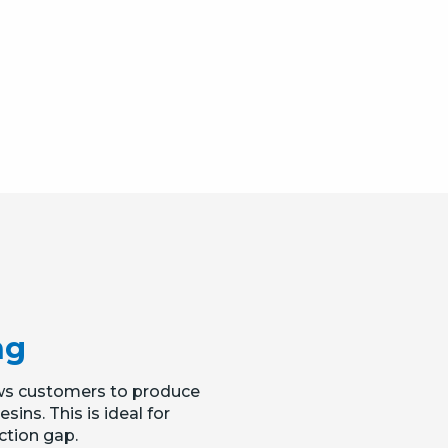
ng
llows customers to produce
ins. This is ideal for
ction gap.