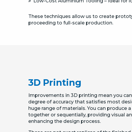
Low-Cost Aluminium Tooling – Ideal for lo
These techniques allow us to create prototy
proceeding to full-scale production.
3D Printing
Improvements in 3D printing mean you can
degree of accuracy that satisfies most des
huge range of materials. You can produce 
together or sequentially, providing visual a
enhancing the design process.