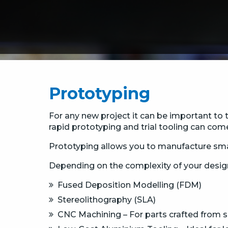
Prototyping
For any new project it can be important to 
rapid prototyping and trial tooling can come
Prototyping allows you to manufacture sma
Depending on the complexity of your desig
Fused Deposition Modelling (FDM)
Stereolithography (SLA)
CNC Machining – For parts crafted from sol