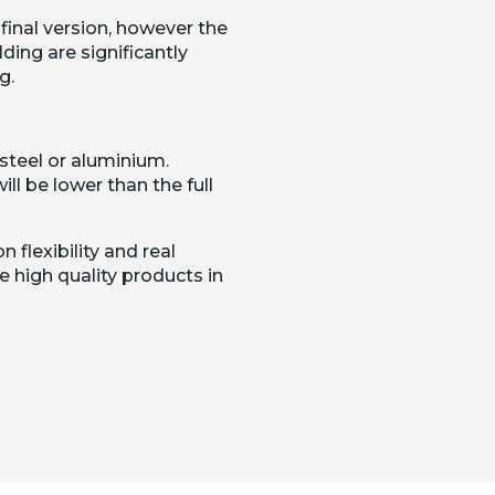
 final version, however the
ding are significantly
g.
steel or aluminium.
ill be lower than the full
 flexibility and real
 high quality products in