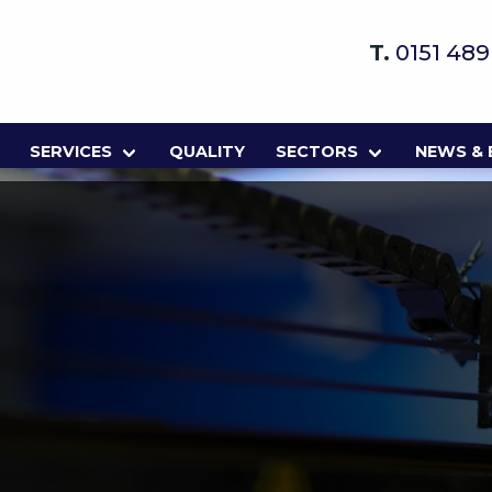
T.
0151 48
SERVICES
QUALITY
SECTORS
NEWS &