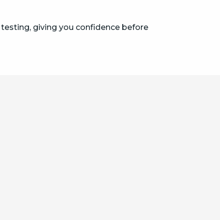
 testing, giving you confidence before