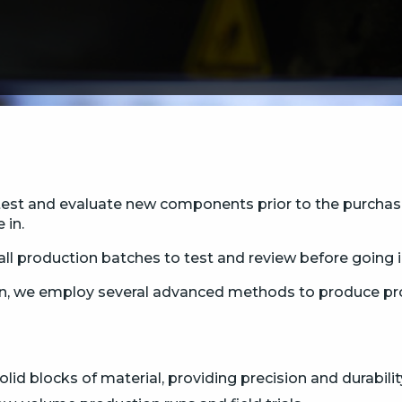
test and evaluate new components prior to the purchase 
 in.
ll production batches to test and review before going 
n, we employ several advanced methods to produce prot
id blocks of material, providing precision and durabilit