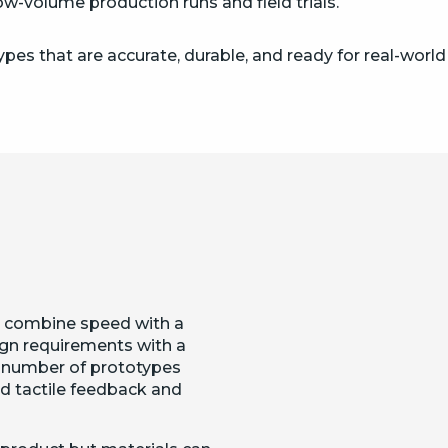
w-volume production runs and field trials.
pes that are accurate, durable, and ready for real-world
 combine speed with a
ign requirements with a
a number of prototypes
nd tactile feedback and