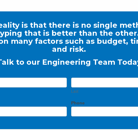
ality is that there is no single me
yping that is better than the other. 
n many factors such as budget, t
and risk.
Talk to our Engineering Team Toda
Last
Phone