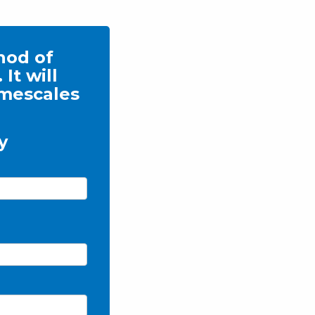
thod of
It will
imescales
y