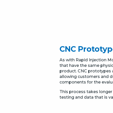
CNC Prototyp
As with Rapid Injection 
that have the same physical
product. CNC prototypes ar
allowing customers and d
components for the evaluat
This process takes longer 
testing and data that is v