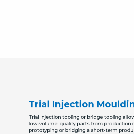
Trial Injection Mouldi
Trial injection tooling or bridge tooling a
low-volume, quality parts from production res
prototyping or bridging a short-term produ