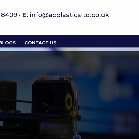
9 8409
·
E.
info@acplasticsltd.co.uk
 BLOGS
CONTACT US