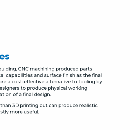
es
Moulding, CNC machining produced parts
 capabilities and surface finish as the final
e a cost-effective alternative to tooling by
esigners to produce physical working
ion of a final design.
than 3D printing but can produce realistic
astly more useful.